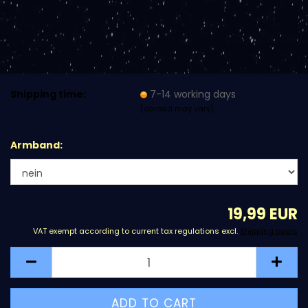
Shipping time:
7-14 working days
(abroad may vary)
Armband:
19,99 EUR
VAT exempt according to current tax regulations excl.
Shipping costs