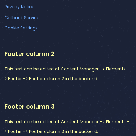
Privacy Notice
Callback Service
Cookie Settings
Footer column 2
This text can be edited at Content Manager -> Elements -
> Footer -> Footer column 2 in the backend.
Footer column 3
This text can be edited at Content Manager -> Elements -
> Footer -> Footer column 3 in the backend.