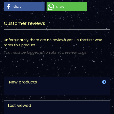
share
share
Customer reviews
Unfortunately there are no reviews yet. Be the first who
rates this product.
You must be logged in to submit a review.
Login
New products
Last viewed