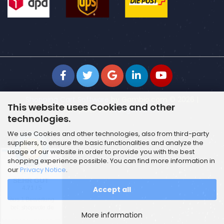
Shopping Cart Software
by Gambio.com © 2026 |
This website uses Cookies and other
Template von
JungCreative
.
technologies.
We use Cookies and other technologies, also from third-party
suppliers, to ensure the basic functionalities and analyze the
usage of our website in order to provide you with the best
shopping experience possible. You can find more information in
our
Privacy Notice
.
SEHR GUT
Accept all
4.71 / 5
aus 1 Bewertung
bei: shopvote.de
More information