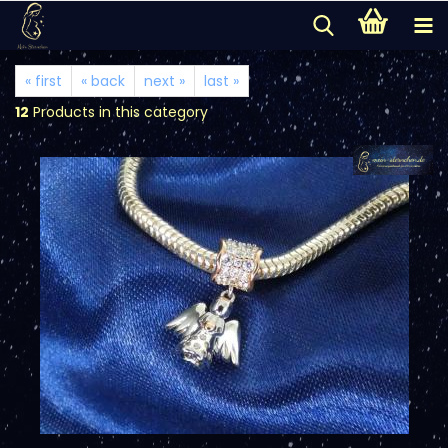
« first
« back
next »
last »
12
Products in this category