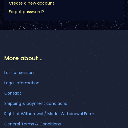
Create a new account
Forgot password?
More about...
Loss of session
Legal Information
Contact
Shipping & payment conditions
Right of Withdrawal / Model Withdrawal Form
General Terms & Conditions