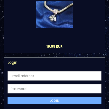
19,99 EUR
Login
Email
address
Password
LOGIN