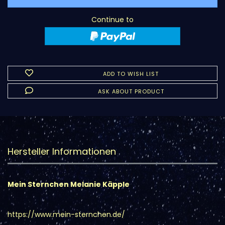
Continue to
ADD TO WISH LIST
ASK ABOUT PRODUCT
Hersteller Informationen
Mein Sternchen Melanie Käpple
https://www.mein-sternchen.de/