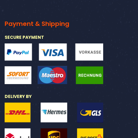
Payment & Shipping
SECURE PAYMENT
DELIVERY BY