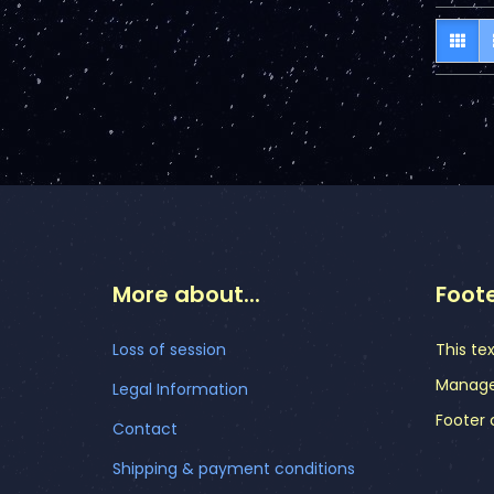
More about...
Foot
Loss of session
This te
Manager
Legal Information
Footer 
Contact
Shipping & payment conditions