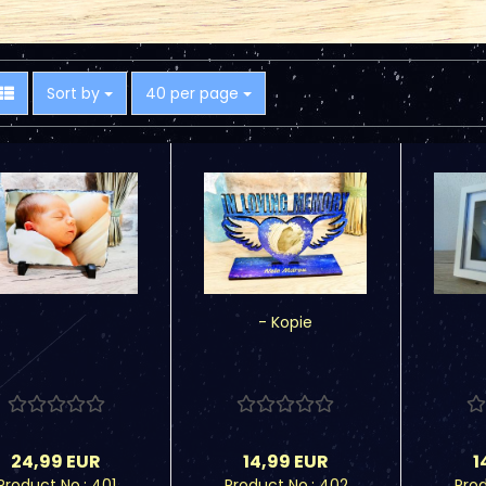
Sort by
per page
Sort by
40 per page
- Kopie
24,99 EUR
14,99 EUR
1
Product No.: 401
Product No.: 402
Prod