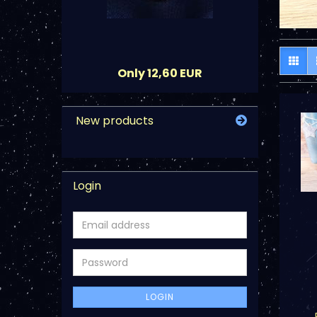
Only 12,60 EUR
New products
Login
Email
address
Password
LOGIN