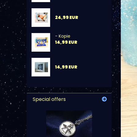
24,99 EUR
- Kopie
14,99 EUR
14,99 EUR
Special offers