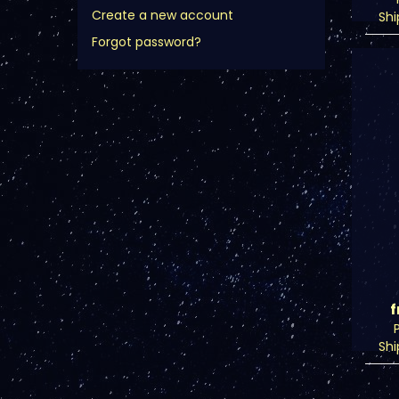
Create a new account
Sh
Forgot password?
f
Sh