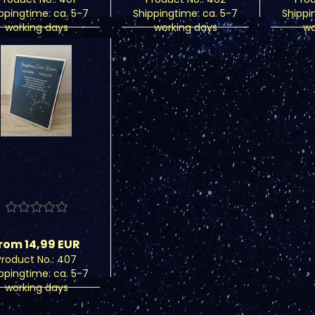
ippingtime:
ca. 5-7
Shippingtime:
ca. 5-7
Shippi
working days
working days
wo
rom 14,99 EUR
Product No.: 407
ippingtime:
ca. 5-7
working days