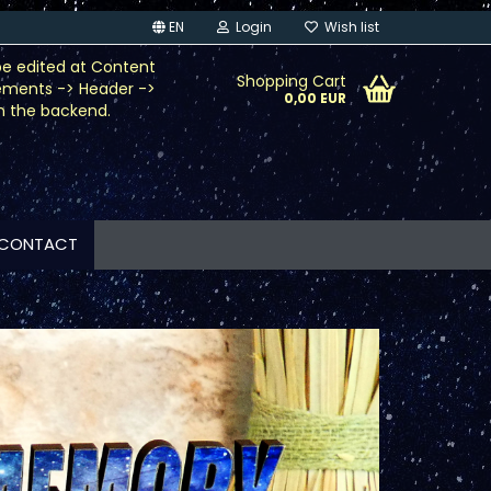
EN
Login
Wish list
be edited at Content
Shopping Cart
ements -> Header ->
0,00 EUR
n the backend.
CONTACT