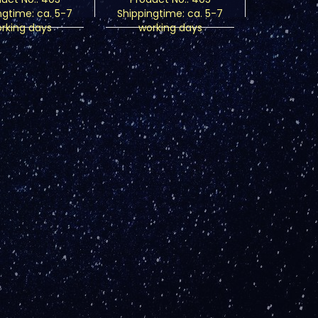
ngtime:
ca. 5-7
Shippingtime:
ca. 5-7
rking days
working days