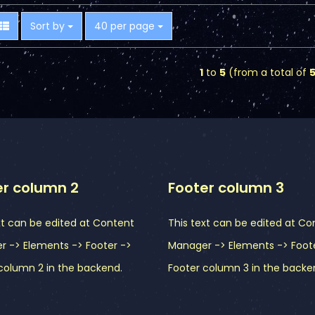
Sort by
per page
Sort by
40 per page
1
to
5
(from a total of
er column 2
Footer column 3
xt can be edited at Content
This text can be edited at Co
 -> Elements -> Footer ->
Manager -> Elements -> Foot
column 2 in the backend.
Footer column 3 in the backe