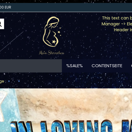
00 EUR
This text can 
Search...
Manager -> El
Header i
%SALE%
CONTENTSEITE
»
»
ge