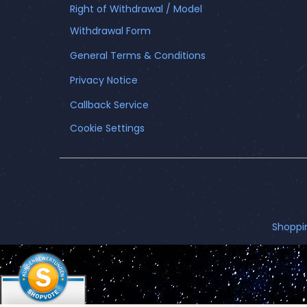
Right of Withdrawal / Model
Withdrawal Form
General Terms & Conditions
Privacy Notice
Callback Service
Cookie Settings
Shoppi