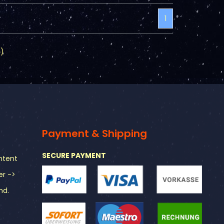
1
5
)
Payment & Shipping
SECURE PAYMENT
ntent
er ->
nd.