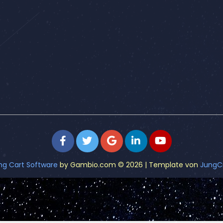
ng Cart Software
by Gambio.com © 2026 | Template von
JungC