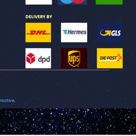
DELIVERY BY
reative
.