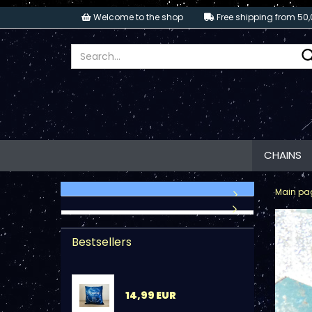
Welcome to the shop
Free shipping from 50,
CHAINS
Main pa
Bestsellers
14,99 EUR