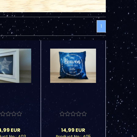
1
4,99 EUR
14,99 EUR
uct No.: 403
Product No.: 405